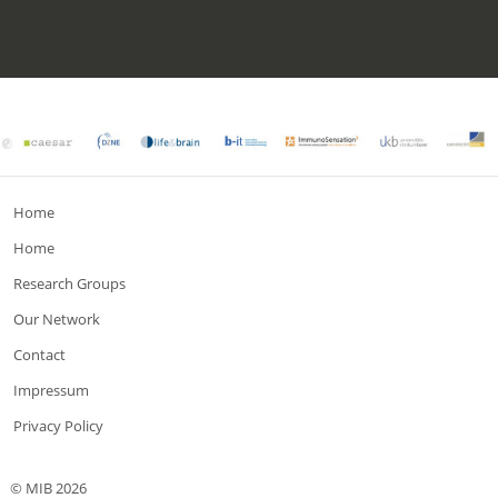
Home
Home
Research Groups
Our Network
Contact
Impressum
Privacy Policy
© MIB 2026