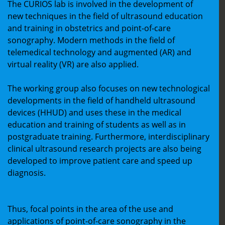
The CURIOS lab is involved in the development of
new techniques in the field of ultrasound education
and training in obstetrics and point-of-care
sonography. Modern methods in the field of
telemedical technology and augmented (AR) and
virtual reality (VR) are also applied.
The working group also focuses on new technological
developments in the field of handheld ultrasound
devices (HHUD) and uses these in the medical
education and training of students as well as in
postgraduate training. Furthermore, interdisciplinary
clinical ultrasound research projects are also being
developed to improve patient care and speed up
diagnosis.
Thus, focal points in the area of the use and
applications of point-of-care sonography in the