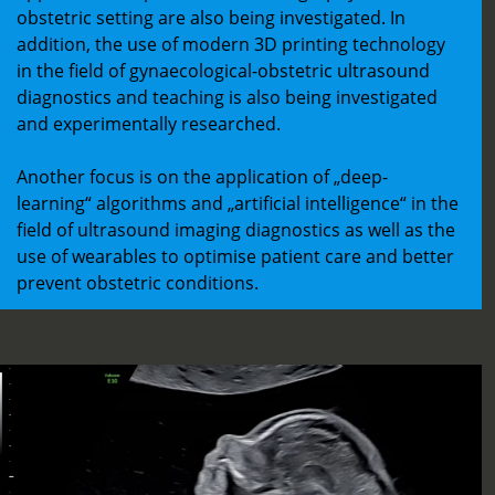
obstetric setting are also being investigated. In
addition, the use of modern 3D printing technology
in the field of gynaecological-obstetric ultrasound
diagnostics and teaching is also being investigated
and experimentally researched.
Another focus is on the application of „deep-
learning“ algorithms and „artificial intelligence“ in the
field of ultrasound imaging diagnostics as well as the
use of wearables to optimise patient care and better
prevent obstetric conditions.