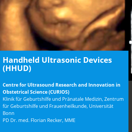
Handheld Ultrasonic Devices
(HHUD)
Centre for Ultrasound Research and Innovation in
Obstetrical Science (CURIOS)
Klinik für Geburtshilfe und Pränatale Medizin, Zentrum
für Geburtshilfe und Frauenheilkunde, Universität
Bonn
PD Dr. med. Florian Recker, MME