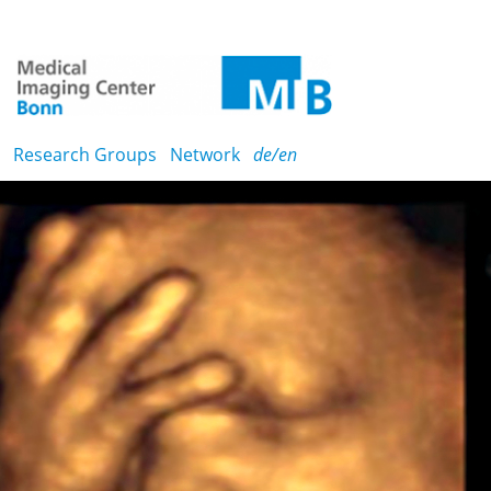
Research Groups
Network
de/en