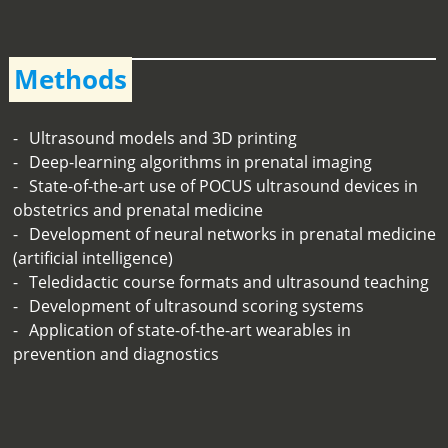
Methods
Ultrasound models and 3D printing
Deep-learning algorithms in prenatal imaging
State-of-the-art use of POCUS ultrasound devices in
obstetrics and prenatal medicine
Development of neural networks in prenatal medicine
(artificial intelligence)
Teledidactic course formats and ultrasound teaching
Development of ultrasound scoring systems
Application of state-of-the-art wearables in
prevention and diagnostics